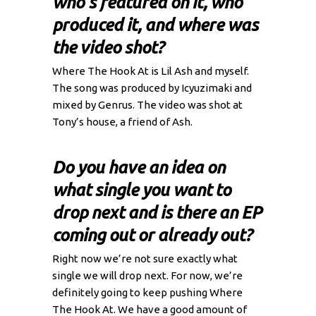
who's featured on it, who
produced it, and where was
the video shot?
Where The Hook At is Lil Ash and myself.
The song was produced by Icyuzimaki and
mixed by Genrus. The video was shot at
Tony’s house, a friend of Ash.
Do you have an idea on
what single you want to
drop next and is there an EP
coming out or already out?
Right now we’re not sure exactly what
single we will drop next. For now, we’re
definitely going to keep pushing Where
The Hook At. We have a good amount of