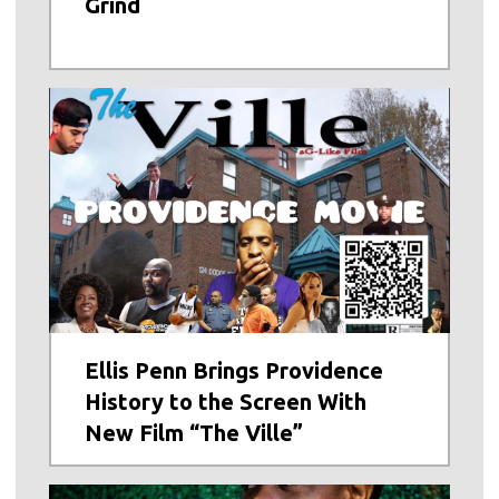
Grind
Ellis Penn Brings Providence
History to the Screen With
New Film “The Ville”