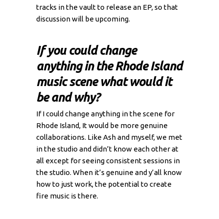
tracks in the vault to release an EP, so that
discussion will be upcoming.
If you could change
anything in the Rhode Island
music scene what would it
be and why?
If I could change anything in the scene for
Rhode Island, It would be more genuine
collaborations. Like Ash and myself, we met
in the studio and didn’t know each other at
all except for seeing consistent sessions in
the studio. When it’s genuine and y’all know
how to just work, the potential to create
fire music is there.