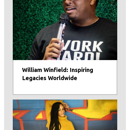
William Winfield: Inspiring
Legacies Worldwide