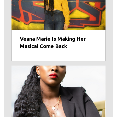
Veana Marie Is Making Her
Musical Come Back