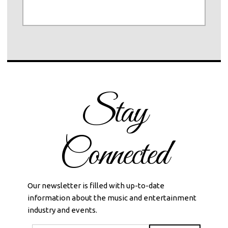
Stay
Connected
Our newsletter is filled with up-to-date
information about the music and entertainment
industry and events.