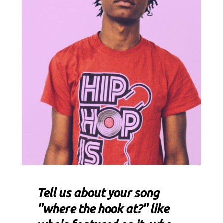
Tell us about your song
"where the hook at?" like