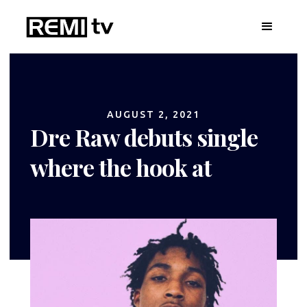
AUGUST 2, 2021
Dre Raw debuts single
where the hook at