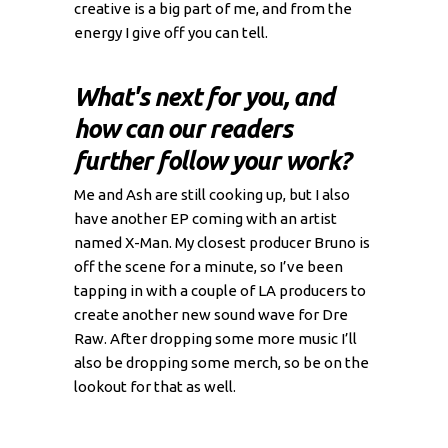
creative is a big part of me, and from the
energy I give off you can tell.
What's next for you, and
how can our readers
further follow your work?
Me and Ash are still cooking up, but I also
have another EP coming with an artist
named X-Man. My closest producer Bruno is
off the scene for a minute, so I’ve been
tapping in with a couple of LA producers to
create another new sound wave for Dre
Raw. After dropping some more music I’ll
also be dropping some merch, so be on the
lookout for that as well.