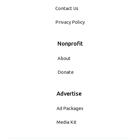
Contact Us
Privacy Policy
Nonprofit
About
Donate
Advertise
Ad Packages
Media Kit