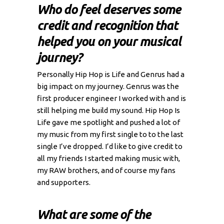
Who do feel deserves some
credit and recognition that
helped you on your musical
journey?
Personally Hip Hop is Life and Genrus had a
big impact on my journey. Genrus was the
first producer engineer I worked with and is
still helping me build my sound. Hip Hop Is
Life gave me spotlight and pushed a lot of
my music from my first single to to the last
single I’ve dropped. I’d like to give credit to
all my friends I started making music with,
my RAW brothers, and of course my fans
and supporters.
What are some of the