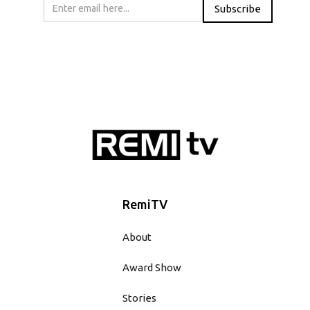
RemiTV
About
Award Show
Stories