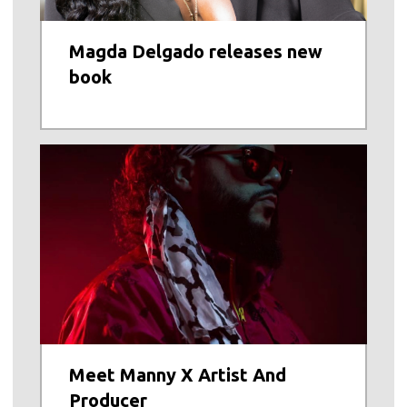
Magda Delgado releases new
book
Meet Manny X Artist And
Producer