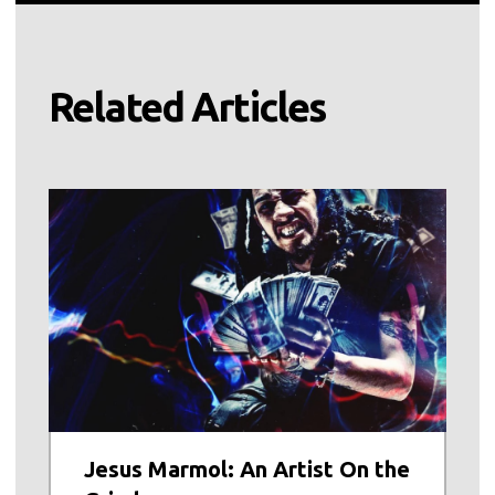
Related Articles
Jesus Marmol: An Artist On the