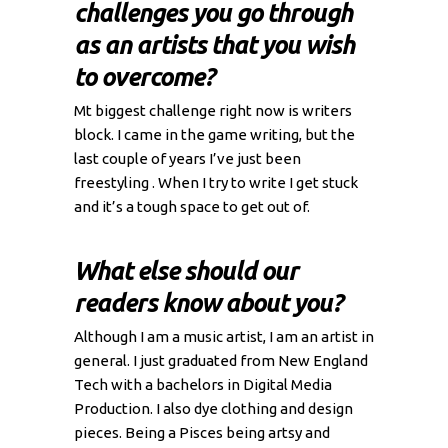
challenges you go through
as an artists that you wish
to overcome?
Mt biggest challenge right now is writers
block. I came in the game writing, but the
last couple of years I’ve just been
freestyling . When I try to write I get stuck
and it’s a tough space to get out of.
What else should our
readers know about you?
Although I am a music artist, I am an artist in
general. I just graduated from New England
Tech with a bachelors in Digital Media
Production. I also dye clothing and design
pieces. Being a Pisces being artsy and