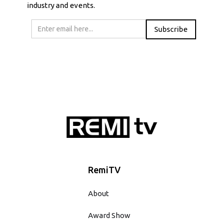
industry and events.
RemiTV
About
Award Show