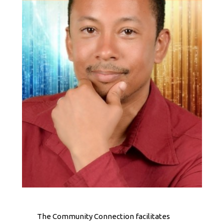
The Community Connection facilitates