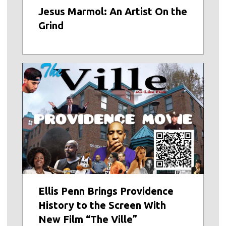
Jesus Marmol: An Artist On the
Grind
Ellis Penn Brings Providence
History to the Screen With
New Film “The Ville”