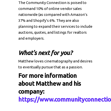
The Community Connection is poised to
command 10% of online vendor sales
nationwide (as compared with Amazon’s
37% and Shopify’s 6%. They are also
planning to expand their services to include
auctions, quotes, and listings for realtors
and employers.
What’s next for you?
Matthew loves cinematography and desires
to eventually pursue that as a passion.
For more information
about Matthew and his
company:
https://www.communityconnectio