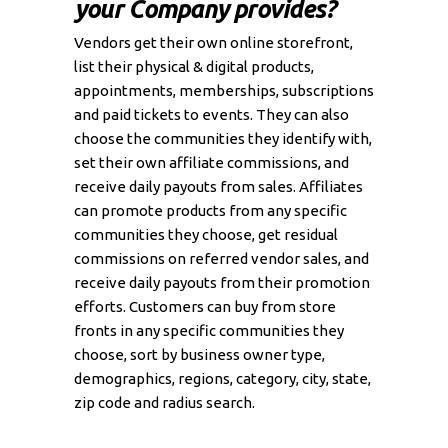
your Company provides?
Vendors get their own online storefront,
list their physical & digital products,
appointments, memberships, subscriptions
and paid tickets to events. They can also
choose the communities they identify with,
set their own affiliate commissions, and
receive daily payouts from sales. Affiliates
can promote products from any specific
communities they choose, get residual
commissions on referred vendor sales, and
receive daily payouts from their promotion
efforts. Customers can buy from store
fronts in any specific communities they
choose, sort by business owner type,
demographics, regions, category, city, state,
zip code and radius search.