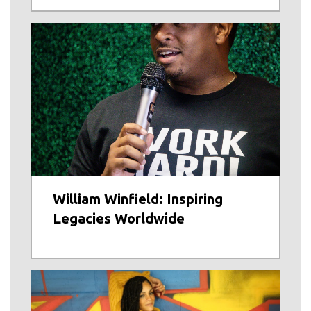
William Winfield: Inspiring
Legacies Worldwide