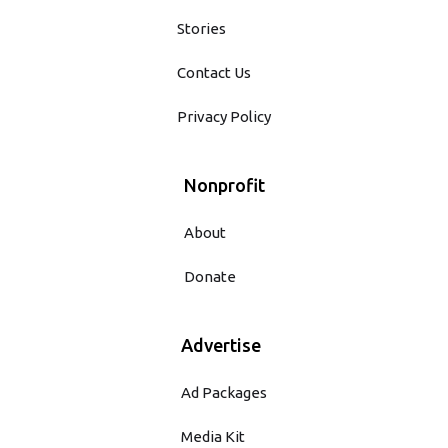
Stories
Contact Us
Privacy Policy
Nonprofit
About
Donate
Advertise
Ad Packages
Media Kit