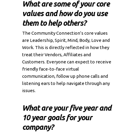
What are some of your core
values and how do you use
them to help others?
The Community Connection’s core values
are Leadership, Spirit, Mind, Body, Love and
Work. This is directly reflected in how they
treat their Vendors, Affiliates and
Customers. Everyone can expect to receive
friendly face-to-face virtual
communication, follow up phone calls and
listening ears to help navigate through any
issues.
What are your five year and
10 year goals for your
company?