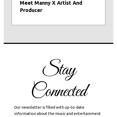
Meet Manny X Artist And
Producer
Stay
Connected
Our newsletter is filled with up-to-date
information about the music and entertainment