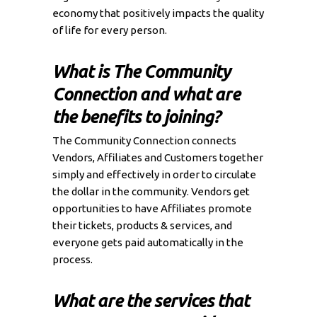
economy that positively impacts the quality
of life for every person.
What is The Community
Connection and what are
the benefits to joining?
The Community Connection connects
Vendors, Affiliates and Customers together
simply and effectively in order to circulate
the dollar in the community. Vendors get
opportunities to have Affiliates promote
their tickets, products & services, and
everyone gets paid automatically in the
process.
What are the services that