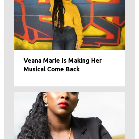
Veana Marie Is Making Her
Musical Come Back