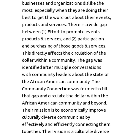
businesses and organizations dislike the
most, especially when they are doing their
best to get the word out about their events,
products and services. There is a wide gap
between (1) Effort to promote events,
products & services, and (2) participation
and purchasing of those goods & services.
This directly affects the circulation of the
dollar within a community. The gap was
identified after multiple conversations
with community leaders about the state of
the African American community. The
Community Connection was formed to fill
that gap and circulate the dollar within the
African American community and beyond.
Their mission is to economically improve
culturally diverse communities by
effectively and efficiently connecting them
together. Their vision is a culturally diverse