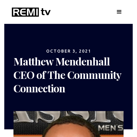
OCTOBER 3, 2021
Matthew Mendenhall
CEO of The Community
Connection