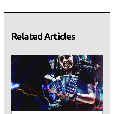
Related Articles