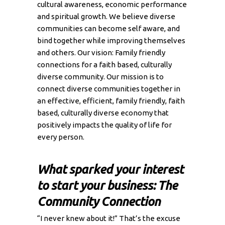
cultural awareness, economic performance
and spiritual growth. We believe diverse
communities can become self aware, and
bind together while improving themselves
and others. Our vision: Family friendly
connections for a faith based, culturally
diverse community. Our mission is to
connect diverse communities together in
an effective, efficient, family friendly, faith
based, culturally diverse economy that
positively impacts the quality of life for
every person.
What sparked your interest
to start your business: The
Community Connection
“I never knew about it!” That’s the excuse