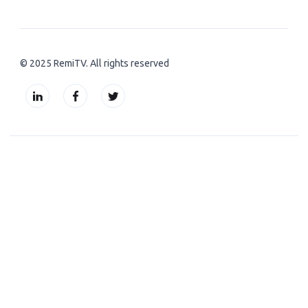
© 2025 RemiTV. All rights reserved