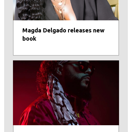
Magda Delgado releases new
book