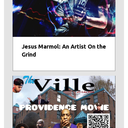
Jesus Marmol: An Artist On the
Grind