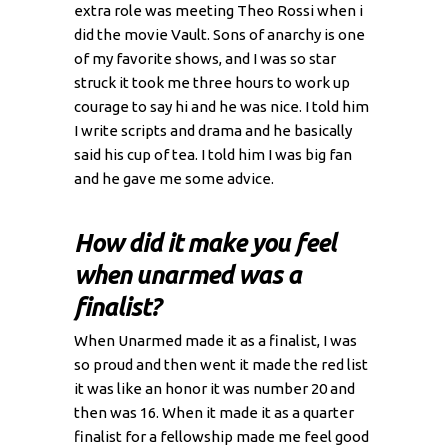
extra role was meeting Theo Rossi when i
did the movie Vault. Sons of anarchy is one
of my favorite shows, and I was so star
struck it took me three hours to work up
courage to say hi and he was nice. I told him
I write scripts and drama and he basically
said his cup of tea. I told him I was big fan
and he gave me some advice.
How did it make you feel
when unarmed was a
finalist?
When Unarmed made it as a finalist, I was
so proud and then went it made the red list
it was like an honor it was number 20 and
then was 16. When it made it as a quarter
finalist for a fellowship made me feel good