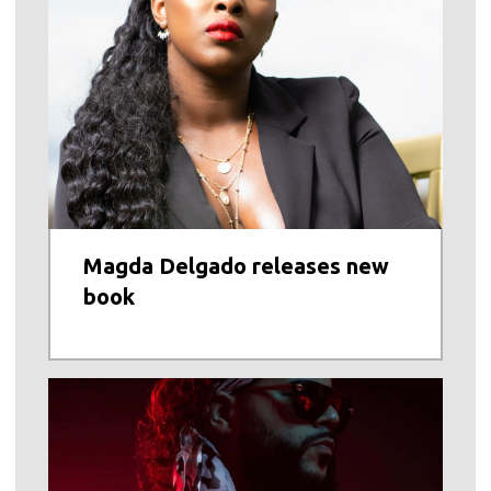
Magda Delgado releases new
book