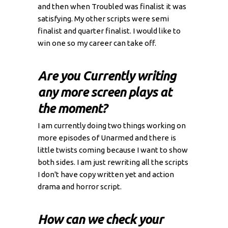
and then when Troubled was finalist it was
satisfying. My other scripts were semi
finalist and quarter finalist. I would like to
win one so my career can take off.
Are you Currently writing
any more screen plays at
the moment?
I am currently doing two things working on
more episodes of Unarmed and there is
little twists coming because I want to show
both sides. I am just rewriting all the scripts
I don't have copy written yet and action
drama and horror script.
How can we check your