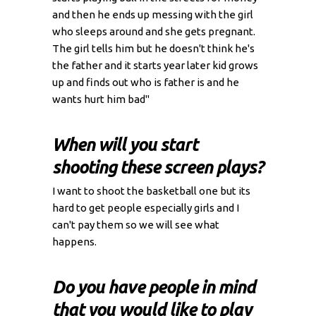
and then he ends up messing with the girl
who sleeps around and she gets pregnant.
The girl tells him but he doesn't think he's
the father and it starts year later kid grows
up and finds out who is father is and he
wants hurt him bad"
When will you start
shooting these screen plays?
I want to shoot the basketball one but its
hard to get people especially girls and I
can't pay them so we will see what
happens.
Do you have people in mind
that you would like to play