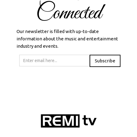
Connected
Our newsletter is filled with up-to-date
information about the music and entertainment
industry and events.