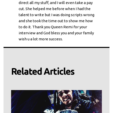
direct all my stuff, and I will even take a pay
cut. She helped me before when I had the
talent to write but I was doing scripts wrong
and she took the time out to show me how
to do it. Thank you Queen Remi for your
interview and God bless you and your family
wish u a lot more success.
Related Articles