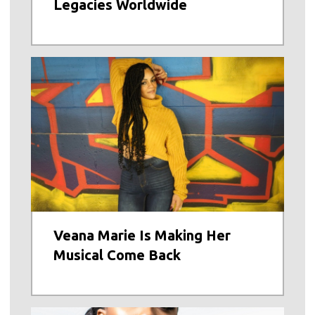
Legacies Worldwide
Veana Marie Is Making Her
Musical Come Back