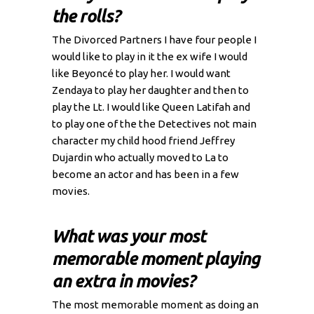
the rolls?
The Divorced Partners I have four people I
would like to play in it the ex wife I would
like Beyoncé to play her. I would want
Zendaya to play her daughter and then to
play the Lt. I would like Queen Latifah and
to play one of the the Detectives not main
character my child hood friend Jeffrey
Dujardin who actually moved to La to
become an actor and has been in a few
movies.
What was your most
memorable moment playing
an extra in movies?
The most memorable moment as doing an