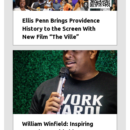
Ellis Penn Brings Providence
History to the Screen With
New Film “The Ville”
William Winfield: Inspiring