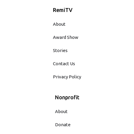
RemiTV
About
Award Show
Stories
Contact Us
Privacy Policy
Nonprofit
About
Donate