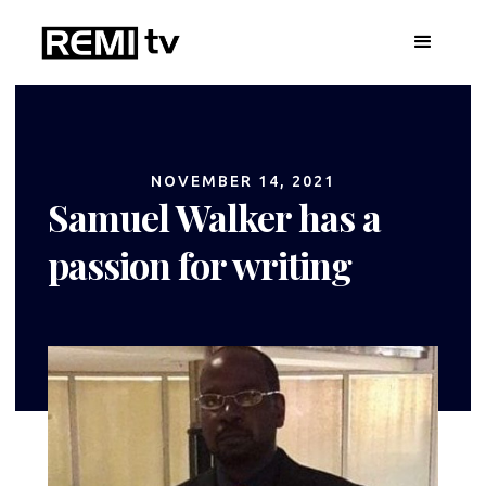
NOVEMBER 14, 2021
Samuel Walker has a
passion for writing