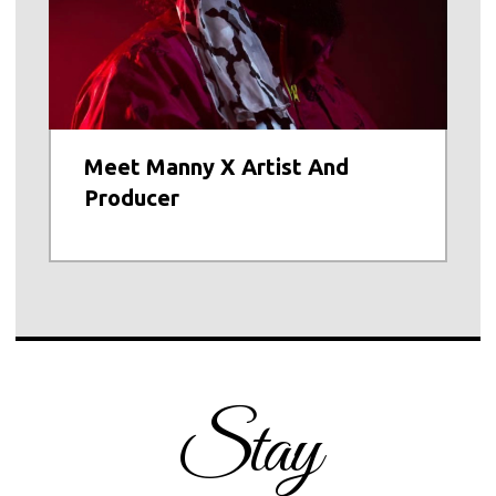
Meet Manny X Artist And
Producer
Stay