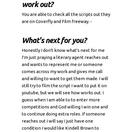
work out?
You are able to check all the scripts out they
are on Coverfly and Film freeway. -
What's next for you?
Honestly I don't know what's next for me
I'm just praying a literary agent reaches out
and wants to represent me or someone
comes across my work and gives me call
and willing to want to get them made. I will
still try to film the script I want to put it on
youtube, but we will see how works out. I
guess when I am able to to enter more
competitions and God willing I win one and
to continue doing extra roles. If someone
reaches out I will say I just have one
condition I would like Kindell Brown to