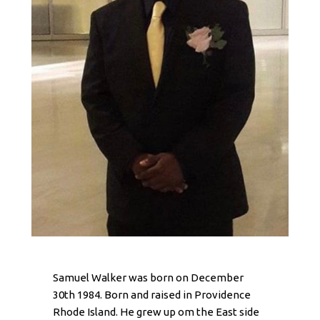
Samuel Walker was born on December
30th 1984. Born and raised in Providence
Rhode Island. He grew up om the East side