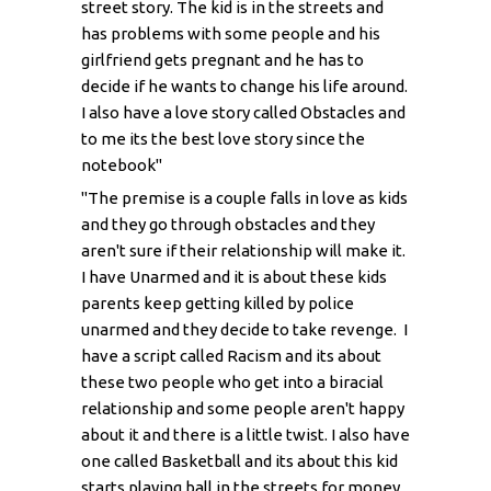
street story. The kid is in the streets and
has problems with some people and his
girlfriend gets pregnant and he has to
decide if he wants to change his life around.
I also have a love story called Obstacles and
to me its the best love story since the
notebook"
"The premise is a couple falls in love as kids
and they go through obstacles and they
aren't sure if their relationship will make it.
I have Unarmed and it is about these kids
parents keep getting killed by police
unarmed and they decide to take revenge. I
have a script called Racism and its about
these two people who get into a biracial
relationship and some people aren't happy
about it and there is a little twist. I also have
one called Basketball and its about this kid
starts playing ball in the streets for money