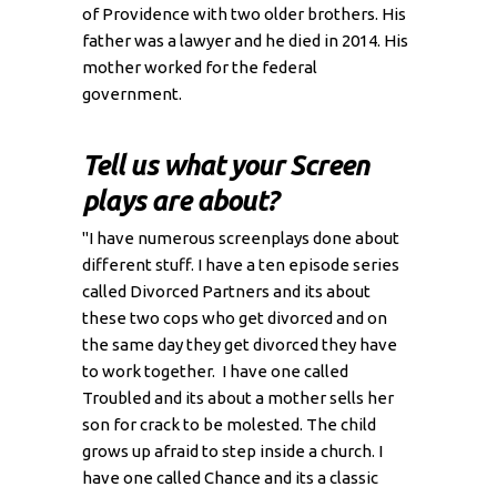
of Providence with two older brothers. His
father was a lawyer and he died in 2014. His
mother worked for the federal
government.
Tell us what your Screen
plays are about?
"I have numerous screenplays done about
different stuff. I have a ten episode series
called Divorced Partners and its about
these two cops who get divorced and on
the same day they get divorced they have
to work together. I have one called
Troubled and its about a mother sells her
son for crack to be molested. The child
grows up afraid to step inside a church. I
have one called Chance and its a classic