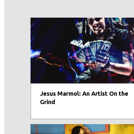
Jesus Marmol: An Artist On the
Grind