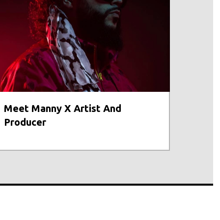
Meet Manny X Artist And
Producer