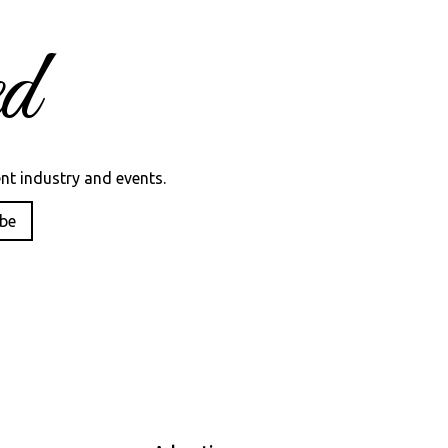
d
nt industry and events.