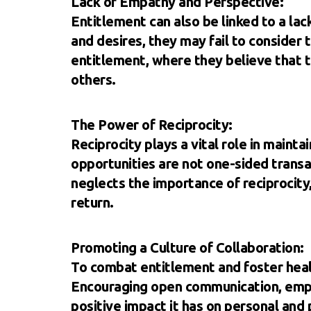
Lack of Empathy and Perspective:
Entitlement can also be linked to a la
and desires, they may fail to consider 
entitlement, where they believe that th
others.
The Power of Reciprocity:
Reciprocity plays a vital role in maint
opportunities are not one-sided transa
neglects the importance of reciprocity,
return.
Promoting a Culture of Collaboration:
To combat entitlement and foster health
Encouraging open communication, empat
positive impact it has on personal and 