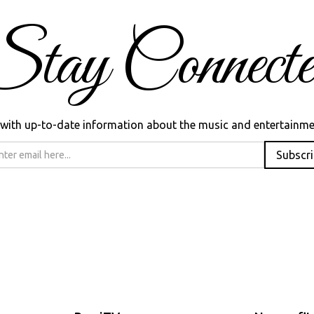
Stay Connecte
ed with up-to-date information about the music and entertainme