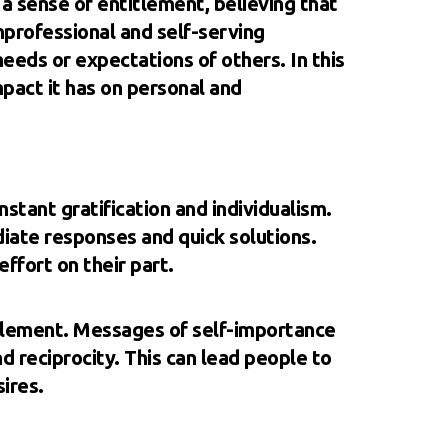
a sense of entitlement, believing that
nprofessional and self-serving
eds or expectations of others. In this
mpact it has on personal and
nstant gratification and individualism.
iate responses and quick solutions.
effort on their part.
itlement. Messages of self-importance
 reciprocity. This can lead people to
ires.