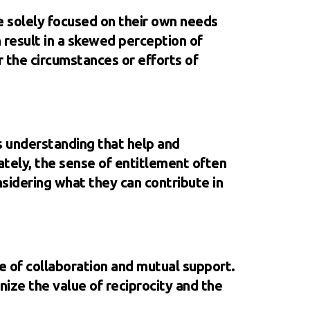
e solely focused on their own needs
n result in a skewed perception of
r the circumstances or efforts of
es understanding that help and
ately, the sense of entitlement often
nsidering what they can contribute in
re of collaboration and mutual support.
ize the value of reciprocity and the