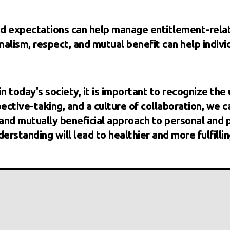
and expectations can help manage entitlement-rela
nalism, respect, and mutual benefit can help indiv
n today's society, it is important to recognize the 
ctive-taking, and a culture of collaboration, we c
d mutually beneficial approach to personal and pr
erstanding will lead to healthier and more fulfilling