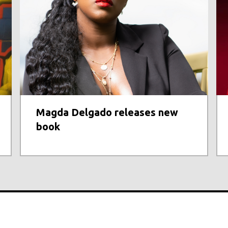
Magda Delgado releases new
book