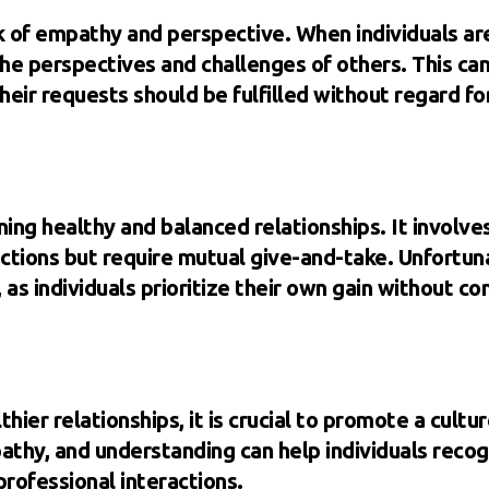
ck of empathy and perspective. When individuals ar
the perspectives and challenges of others. This ca
eir requests should be fulfilled without regard fo
aining healthy and balanced relationships. It involv
ctions but require mutual give-and-take. Unfortun
 as individuals prioritize their own gain without co
ier relationships, it is crucial to promote a cultu
hy, and understanding can help individuals recogn
professional interactions.