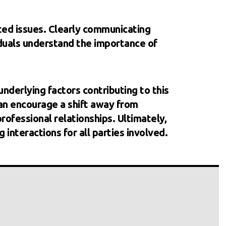
ted issues. Clearly communicating
iduals understand the importance of
underlying factors contributing to this
an encourage a shift away from
ofessional relationships. Ultimately,
 interactions for all parties involved.