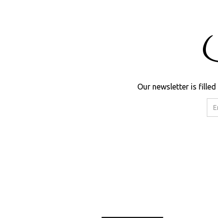
Our newsletter is fill