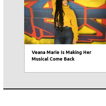
Veana Marie Is Making Her
Musical Come Back