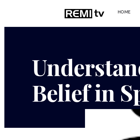
HOME
Understan
Belief in S