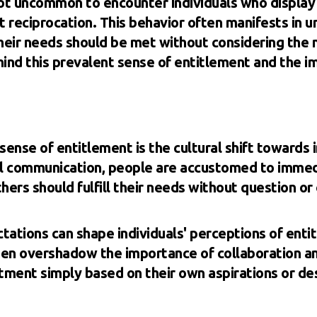
 not uncommon to encounter individuals who display 
t reciprocation. This behavior often manifests in u
eir needs should be met without considering the ne
hind this prevalent sense of entitlement and the i
sense of entitlement is the cultural shift towards i
tal communication, people are accustomed to immed
hers should fulfill their needs without question or 
tations can shape individuals' perceptions of ent
ten overshadow the importance of collaboration and
tment simply based on their own aspirations or des