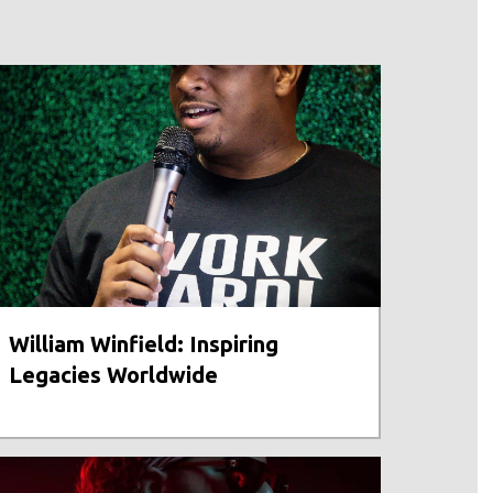
William Winfield: Inspiring
Legacies Worldwide