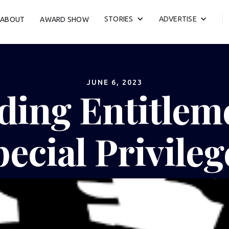
STORIES
ADVERTISE
ABOUT
AWARD SHOW
JUNE 6, 2023
ding Entitlem
pecial Privileg