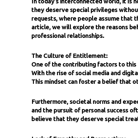
In today's interconnected world, it is
they deserve special privileges withou
requests, where people assume that th
article, we will explore the reasons be
professional relationships.
The Culture of Entitlement:
One of the contributing factors to this 
With the rise of social media and digi
This mindset can foster a belief that ot
Furthermore, societal norms and expec
and the pursuit of personal success of
believe that they deserve special trea