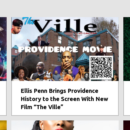
Ellis Penn Brings Providence
History to the Screen With New
Film “The Ville”