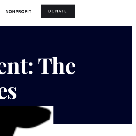
NONPROFIT
DONATE
ent: The
es