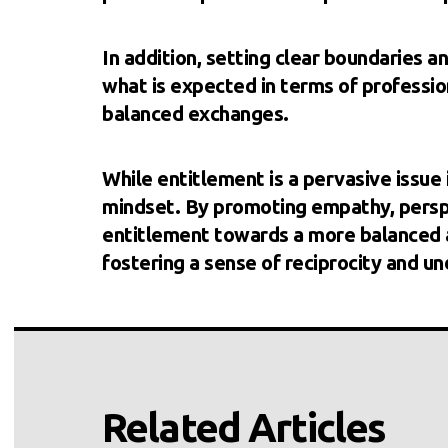
In addition, setting clear boundaries 
what is expected in terms of professio
balanced exchanges.
While entitlement is a pervasive issue i
mindset. By promoting empathy, perspe
entitlement towards a more balanced an
fostering a sense of reciprocity and und
Related Articles