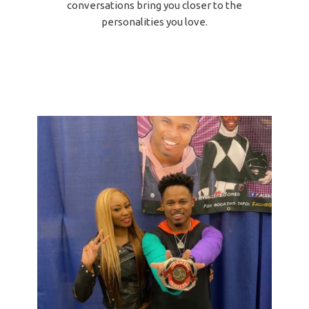
conversations bring you closer to the
personalities you love.