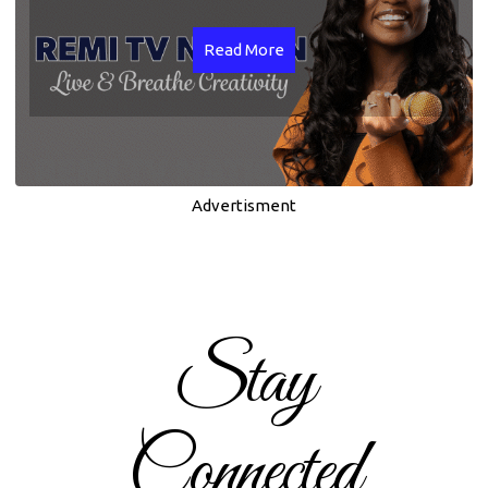
Read More
Advertisment
Stay
Connected