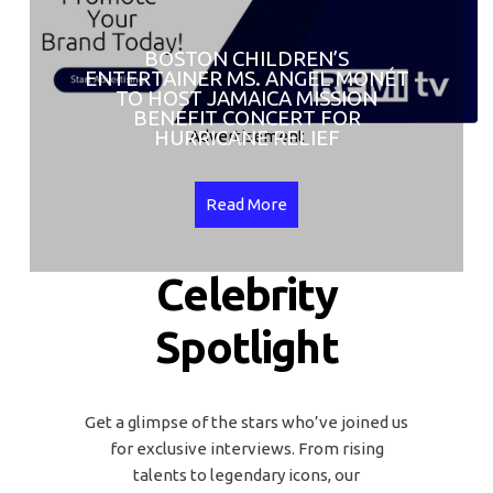
BOSTON CHILDREN’S
ENTERTAINER MS. ANGEL MONÉT
TO HOST JAMAICA MISSION
BENEFIT CONCERT FOR
HURRICANE RELIEF
Advertisement
Read More
Celebrity
Spotlight
Get a glimpse of the stars who’ve joined us
for exclusive interviews. From rising
talents to legendary icons, our