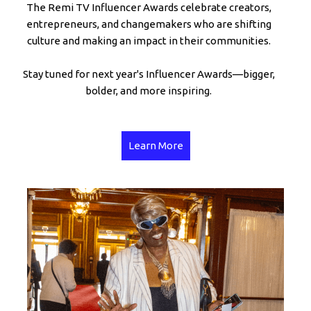
The Remi TV Influencer Awards celebrate creators,
entrepreneurs, and changemakers who are shifting
culture and making an impact in their communities.
Stay tuned for next year's Influencer Awards—bigger,
bolder, and more inspiring.
Learn More