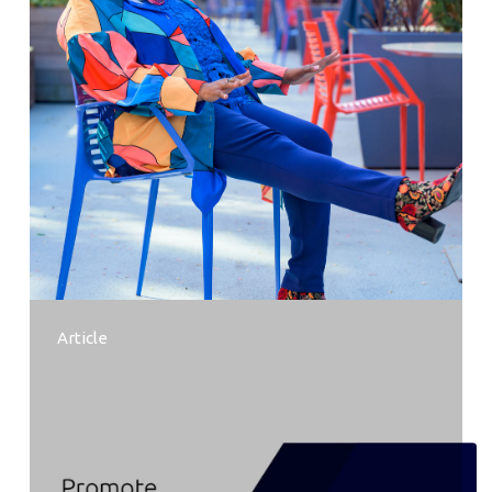
Article