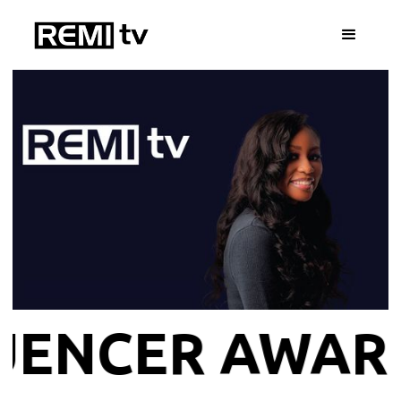
INFLUENCER 