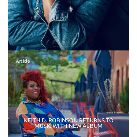
Article
KEITH D. ROBINSON RETURNS TO
MUSIC WITH NEW ALBUM