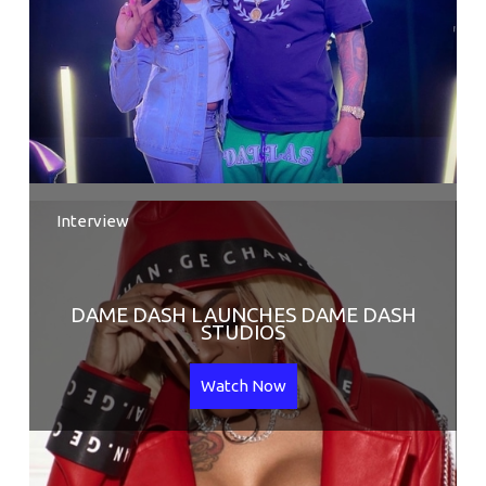
Interview
DAME DASH LAUNCHES DAME DASH
STUDIOS
Watch Now