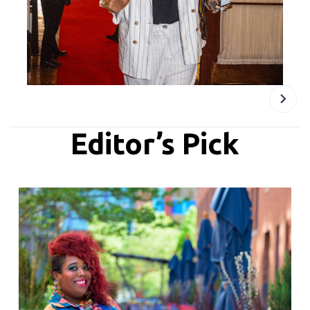
Editor’s Pick