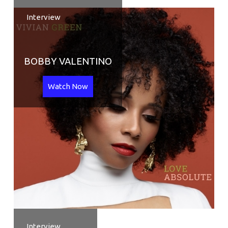
Interview
BOBBY VALENTINO
Watch Now
Interview