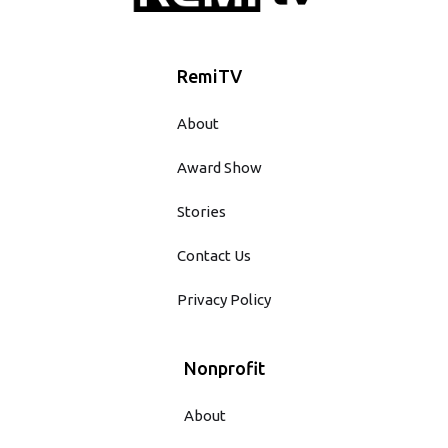
RemiTV
About
Award Show
Stories
Contact Us
Privacy Policy
Nonprofit
About