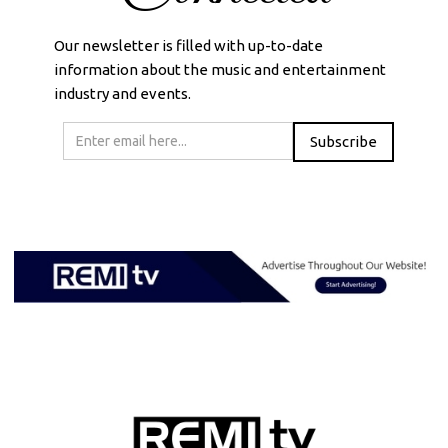
Our newsletter is filled with up-to-date
information about the music and entertainment
industry and events.