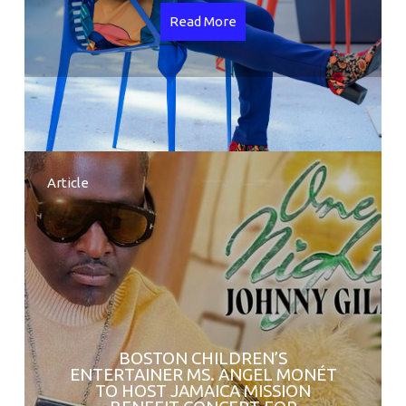
Read More
Article
BOSTON CHILDREN’S
ENTERTAINER MS. ANGEL MONÉT
TO HOST JAMAICA MISSION