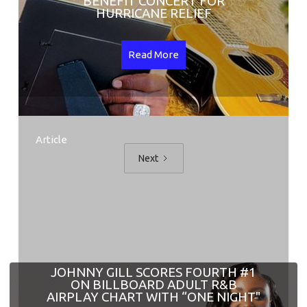
BENEFIT CONCERT FOR
HURRICANE RELIEF
Read More
Article
Next
JOHNNY GILL SCORES FOURTH #1
ON BILLBOARD ADULT R&B
AIRPLAY CHART WITH “ONE NIGHT"