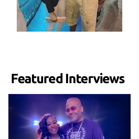
Featured Interviews