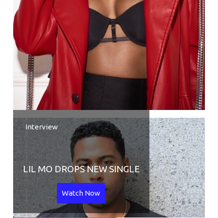
Interview
LIL MO DROPS NEW SINGLE
Watch Now